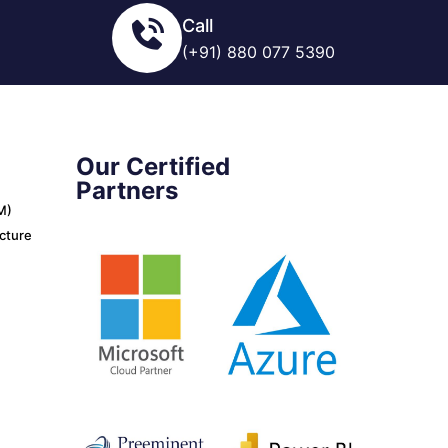
Call
(+91) 880 077 5390
Our Certified
Partners
M)
ucture