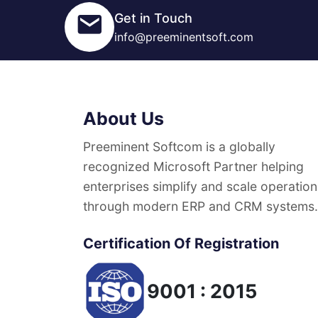
Get in Touch
info@preeminentsoft.com
About Us
Preeminent Softcom is a globally
recognized Microsoft Partner helping
enterprises simplify and scale operation
through modern ERP and CRM systems.
Certification Of Registration
9001 : 2015