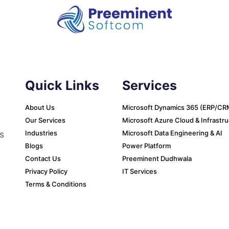
Quick Links
Services
About Us
Microsoft Dynamics 365 (ERP/CR
Our Services
Microsoft Azure Cloud & Infrastr
s
Industries
Microsoft Data Engineering & AI
Blogs
Power Platform
Contact Us
Preeminent Dudhwala
Privacy Policy
IT Services
Terms & Conditions