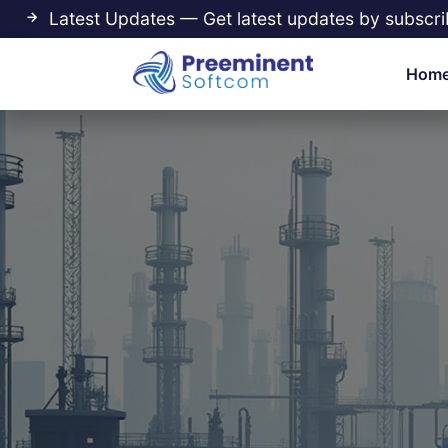
Latest Updates — Get latest updates by subscri
Hom