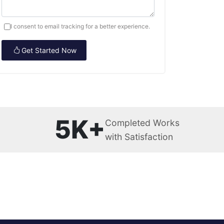
I consent to email tracking for a better experience.
Get Started Now
5K+
Completed Works
with Satisfaction
s