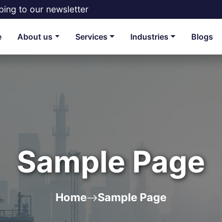
bing to our newsletter
e
About us
Services
Industries
Blogs
Sample Page
Home
Sample Page