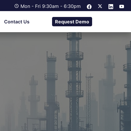
Mon - Fri 9:30am - 6:30pm
Contact Us
Request Demo