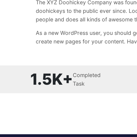
The XYZ Doohickey Company was founded
doohickeys to the public ever since. L
people and does all kinds of awesome 
As a new WordPress user, you should g
create new pages for your content. Hav
1.5K+
Completed
Task