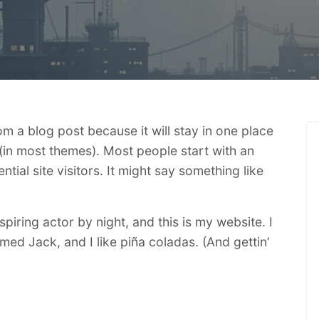
rom a blog post because it will stay in one place
 (in most themes). Most people start with an
ial site visitors. It might say something like
piring actor by night, and this is my website. I
med Jack, and I like piña coladas. (And gettin’