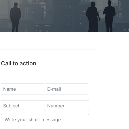
Call to action