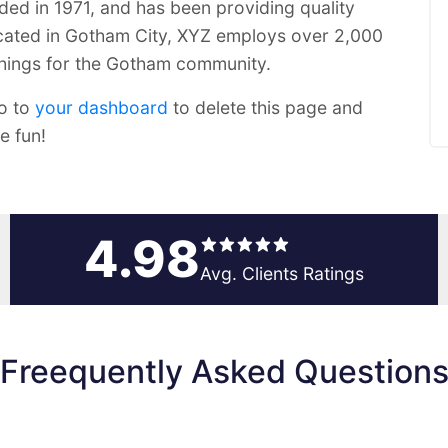
 in 1971, and has been providing quality
ocated in Gotham City, XYZ employs over 2,000
things for the Gotham community.
o to
your dashboard
to delete this page and
e fun!
4.98
Avg. Clients Ratings
Freequently Asked Question