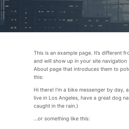
This is an example page. It’s different f
and will show up in your site navigation
About page that introduces them to potent
this:
Hi there! I’m a bike messenger by day, as
live in Los Angeles, have a great dog na
caught in the rain.)
…or something like this: