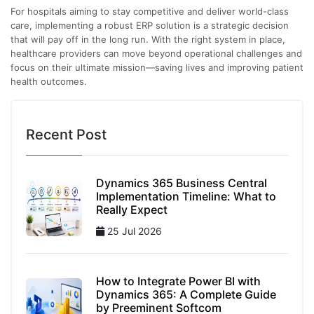
For hospitals aiming to stay competitive and deliver world-class
care, implementing a robust ERP solution is a strategic decision
that will pay off in the long run. With the right system in place,
healthcare providers can move beyond operational challenges and
focus on their ultimate mission—saving lives and improving patient
health outcomes.
Recent Post
Dynamics 365 Business Central
Implementation Timeline: What to
Really Expect
25 Jul 2026
How to Integrate Power BI with
Dynamics 365: A Complete Guide
by Preeminent Softcom