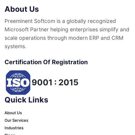
About Us
Preeminent Softcom is a globally recognized
Microsoft Partner helping enterprises simplify and
scale operations through modern ERP and CRM
systems.
Certification Of Registration
9001 : 2015
Quick Links
About Us
Our Services
Industries