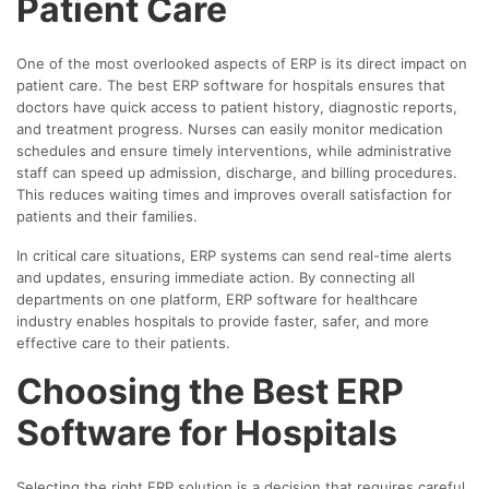
Patient Care
One of the most overlooked aspects of ERP is its direct impact on
patient care. The best ERP software for hospitals ensures that
doctors have quick access to patient history, diagnostic reports,
and treatment progress. Nurses can easily monitor medication
schedules and ensure timely interventions, while administrative
staff can speed up admission, discharge, and billing procedures.
This reduces waiting times and improves overall satisfaction for
patients and their families.
In critical care situations, ERP systems can send real-time alerts
and updates, ensuring immediate action. By connecting all
departments on one platform, ERP software for healthcare
industry enables hospitals to provide faster, safer, and more
effective care to their patients.
Choosing the Best ERP
Software for Hospitals
Selecting the right ERP solution is a decision that requires careful