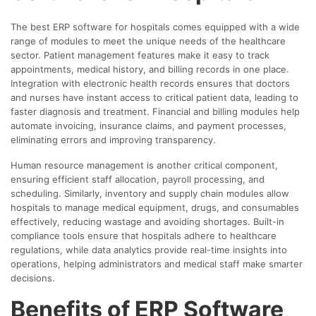
The best ERP software for hospitals comes equipped with a wide
range of modules to meet the unique needs of the healthcare
sector. Patient management features make it easy to track
appointments, medical history, and billing records in one place.
Integration with electronic health records ensures that doctors
and nurses have instant access to critical patient data, leading to
faster diagnosis and treatment. Financial and billing modules help
automate invoicing, insurance claims, and payment processes,
eliminating errors and improving transparency.
Human resource management is another critical component,
ensuring efficient staff allocation, payroll processing, and
scheduling. Similarly, inventory and supply chain modules allow
hospitals to manage medical equipment, drugs, and consumables
effectively, reducing wastage and avoiding shortages. Built-in
compliance tools ensure that hospitals adhere to healthcare
regulations, while data analytics provide real-time insights into
operations, helping administrators and medical staff make smarter
decisions.
Benefits of ERP Software