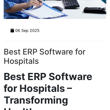
06 Sep 2025
Best ERP Software for
Hospitals
Best ERP Software
for Hospitals –
Transforming