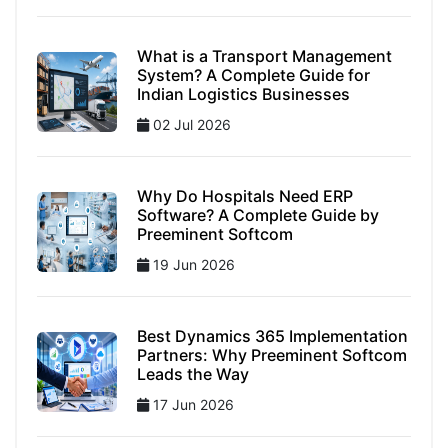
What is a Transport Management
System? A Complete Guide for
Indian Logistics Businesses
02 Jul 2026
Why Do Hospitals Need ERP
Software? A Complete Guide by
Preeminent Softcom
19 Jun 2026
Best Dynamics 365 Implementation
Partners: Why Preeminent Softcom
Leads the Way
17 Jun 2026