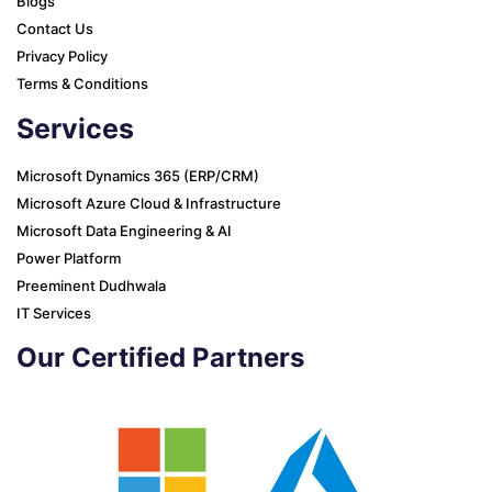
Blogs
Contact Us
Privacy Policy
Terms & Conditions
Services
Microsoft Dynamics 365 (ERP/CRM)
Microsoft Azure Cloud & Infrastructure
Microsoft Data Engineering & AI
Power Platform
Preeminent Dudhwala
IT Services
Our Certified Partners