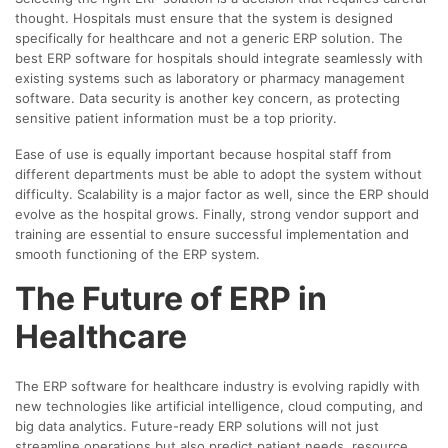
thought. Hospitals must ensure that the system is designed
specifically for healthcare and not a generic ERP solution. The
best ERP software for hospitals should integrate seamlessly with
existing systems such as laboratory or pharmacy management
software. Data security is another key concern, as protecting
sensitive patient information must be a top priority.
Ease of use is equally important because hospital staff from
different departments must be able to adopt the system without
difficulty. Scalability is a major factor as well, since the ERP should
evolve as the hospital grows. Finally, strong vendor support and
training are essential to ensure successful implementation and
smooth functioning of the ERP system.
The Future of ERP in
Healthcare
The ERP software for healthcare industry is evolving rapidly with
new technologies like artificial intelligence, cloud computing, and
big data analytics. Future-ready ERP solutions will not just
streamline operations but also predict patient needs, resource