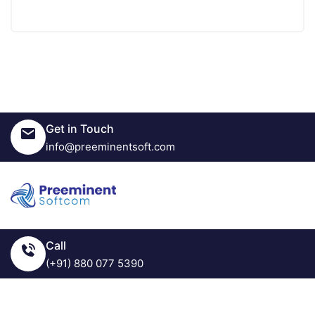
Get in Touch
info@preeminentsoft.com
Call
(+91) 880 077 5390