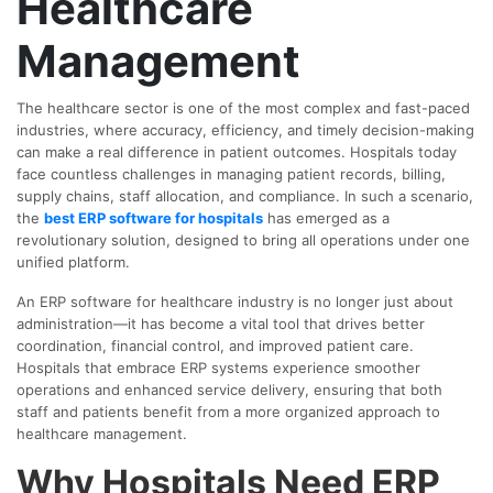
Healthcare
Management
The healthcare sector is one of the most complex and fast-paced
industries, where accuracy, efficiency, and timely decision-making
can make a real difference in patient outcomes. Hospitals today
face countless challenges in managing patient records, billing,
supply chains, staff allocation, and compliance. In such a scenario,
the
best ERP software for hospitals
has emerged as a
revolutionary solution, designed to bring all operations under one
unified platform.
An ERP software for healthcare industry is no longer just about
administration—it has become a vital tool that drives better
coordination, financial control, and improved patient care.
Hospitals that embrace ERP systems experience smoother
operations and enhanced service delivery, ensuring that both
staff and patients benefit from a more organized approach to
healthcare management.
Why Hospitals Need ERP