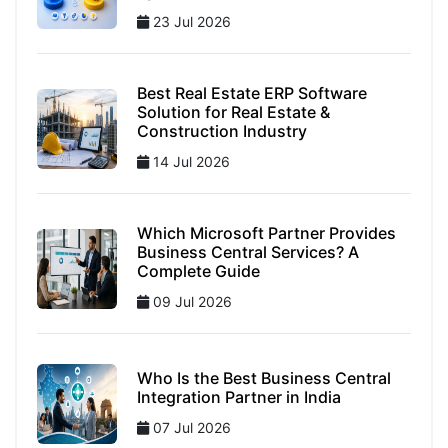
23 Jul 2026
Best Real Estate ERP Software
Solution for Real Estate &
Construction Industry
14 Jul 2026
Which Microsoft Partner Provides
Business Central Services? A
Complete Guide
09 Jul 2026
Who Is the Best Business Central
Integration Partner in India
07 Jul 2026