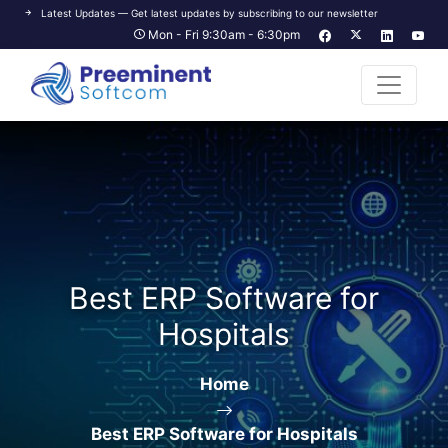
Latest Updates — Get latest updates by subscribing to our newsletter
Mon - Fri 9:30am - 6:30pm
Best ERP Software for
Hospitals
Home
Best ERP Software for Hospitals