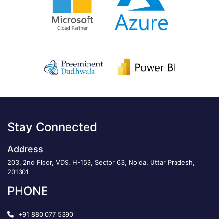
Stay Connected
Address
203, 2nd Floor, VDS, H-159, Sector 63, Noida, Uttar Pradesh,
201301
PHONE
+91 880 077 5390