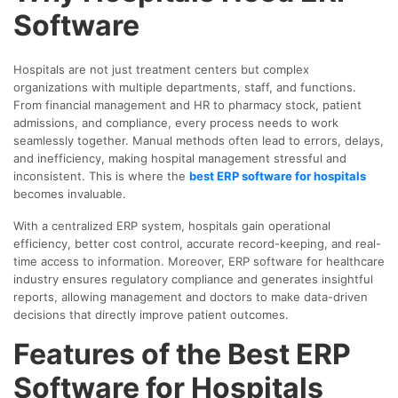
Software
Hospitals are not just treatment centers but complex
organizations with multiple departments, staff, and functions.
From financial management and HR to pharmacy stock, patient
admissions, and compliance, every process needs to work
seamlessly together. Manual methods often lead to errors, delays,
and inefficiency, making hospital management stressful and
inconsistent. This is where the
best ERP software for hospitals
becomes invaluable.
With a centralized ERP system, hospitals gain operational
efficiency, better cost control, accurate record-keeping, and real-
time access to information. Moreover, ERP software for healthcare
industry ensures regulatory compliance and generates insightful
reports, allowing management and doctors to make data-driven
decisions that directly improve patient outcomes.
Features of the Best ERP
Software for Hospitals