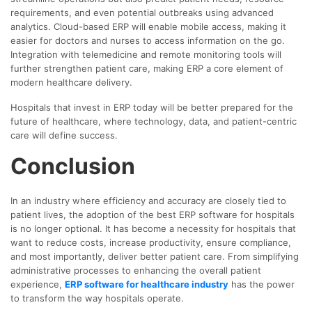
requirements, and even potential outbreaks using advanced
analytics. Cloud-based ERP will enable mobile access, making it
easier for doctors and nurses to access information on the go.
Integration with telemedicine and remote monitoring tools will
further strengthen patient care, making ERP a core element of
modern healthcare delivery.
Hospitals that invest in ERP today will be better prepared for the
future of healthcare, where technology, data, and patient-centric
care will define success.
Conclusion
In an industry where efficiency and accuracy are closely tied to
patient lives, the adoption of the best ERP software for hospitals
is no longer optional. It has become a necessity for hospitals that
want to reduce costs, increase productivity, ensure compliance,
and most importantly, deliver better patient care. From simplifying
administrative processes to enhancing the overall patient
experience,
ERP software for healthcare industry
has the power
to transform the way hospitals operate.