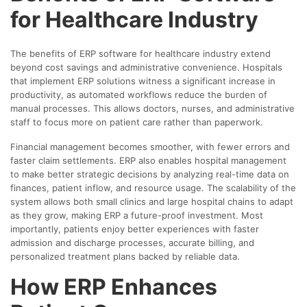
for Healthcare Industry
The benefits of ERP software for healthcare industry extend
beyond cost savings and administrative convenience. Hospitals
that implement ERP solutions witness a significant increase in
productivity, as automated workflows reduce the burden of
manual processes. This allows doctors, nurses, and administrative
staff to focus more on patient care rather than paperwork.
Financial management becomes smoother, with fewer errors and
faster claim settlements. ERP also enables hospital management
to make better strategic decisions by analyzing real-time data on
finances, patient inflow, and resource usage. The scalability of the
system allows both small clinics and large hospital chains to adapt
as they grow, making ERP a future-proof investment. Most
importantly, patients enjoy better experiences with faster
admission and discharge processes, accurate billing, and
personalized treatment plans backed by reliable data.
How ERP Enhances