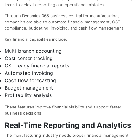
leads to delay in reporting and operational mistakes.
Through Dynamics 365 business central for manufacturing,
companies are able to automate financial management, GST
compliance, budgeting, invoicing, and cash flow management.
Key financial capabilities include:
Multi-branch accounting
Cost center tracking
GST-ready financial reports
Automated invoicing
Cash flow forecasting
Budget management
Profitability analysis
These features improve financial visibility and support faster
business decisions.
Real-Time Reporting and Analytics
The manufacturing industry needs proper financial management