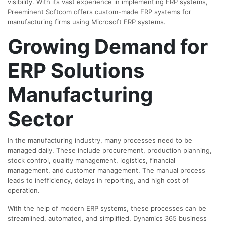
visibility. With its vast experience in implementing ERP systems,
Preeminent Softcom offers custom-made ERP systems for
manufacturing firms using Microsoft ERP systems.
Growing Demand for
ERP Solutions
Manufacturing
Sector
In the manufacturing industry, many processes need to be
managed daily. These include procurement, production planning,
stock control, quality management, logistics, financial
management, and customer management. The manual process
leads to inefficiency, delays in reporting, and high cost of
operation.
With the help of modern ERP systems, these processes can be
streamlined, automated, and simplified. Dynamics 365 business