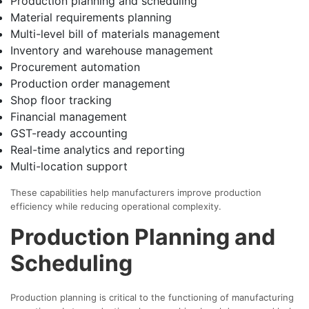
Production planning and scheduling
Material requirements planning
Multi-level bill of materials management
Inventory and warehouse management
Procurement automation
Production order management
Shop floor tracking
Financial management
GST-ready accounting
Real-time analytics and reporting
Multi-location support
These capabilities help manufacturers improve production
efficiency while reducing operational complexity.
Production Planning and
Scheduling
Production planning is critical to the functioning of manufacturing