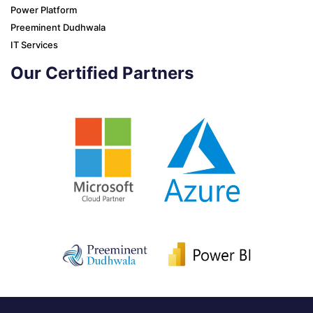
Power Platform
Preeminent Dudhwala
IT Services
Our Certified Partners