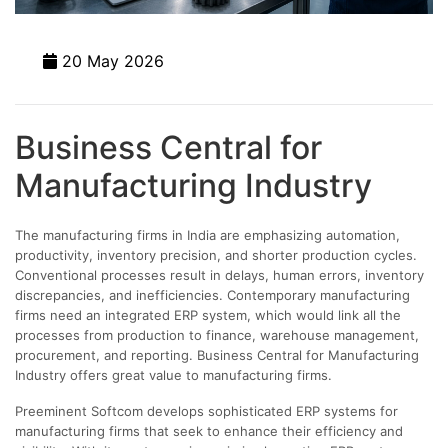
20 May 2026
Business Central for
Manufacturing Industry
The manufacturing firms in India are emphasizing automation,
productivity, inventory precision, and shorter production cycles.
Conventional processes result in delays, human errors, inventory
discrepancies, and inefficiencies. Contemporary manufacturing
firms need an integrated ERP system, which would link all the
processes from production to finance, warehouse management,
procurement, and reporting. Business Central for Manufacturing
Industry offers great value to manufacturing firms.
Preeminent Softcom develops sophisticated ERP systems for
manufacturing firms that seek to enhance their efficiency and