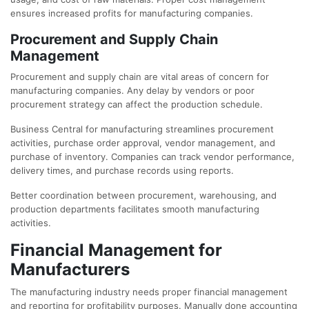
ensures increased profits for manufacturing companies.
Procurement and Supply Chain
Management
Procurement and supply chain are vital areas of concern for
manufacturing companies. Any delay by vendors or poor
procurement strategy can affect the production schedule.
Business Central for manufacturing streamlines procurement
activities, purchase order approval, vendor management, and
purchase of inventory. Companies can track vendor performance,
delivery times, and purchase records using reports.
Better coordination between procurement, warehousing, and
production departments facilitates smooth manufacturing
activities.
Financial Management for
Manufacturers
The manufacturing industry needs proper financial management
and reporting for profitability purposes. Manually done accounting