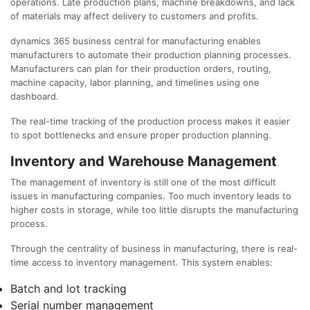
operations. Late production plans, machine breakdowns, and lack
of materials may affect delivery to customers and profits.
dynamics 365 business central for manufacturing enables
manufacturers to automate their production planning processes.
Manufacturers can plan for their production orders, routing,
machine capacity, labor planning, and timelines using one
dashboard.
The real-time tracking of the production process makes it easier
to spot bottlenecks and ensure proper production planning.
Inventory and Warehouse Management
The management of inventory is still one of the most difficult
issues in manufacturing companies. Too much inventory leads to
higher costs in storage, while too little disrupts the manufacturing
process.
Through the centrality of business in manufacturing, there is real-
time access to inventory management. This system enables:
Batch and lot tracking
Serial number management