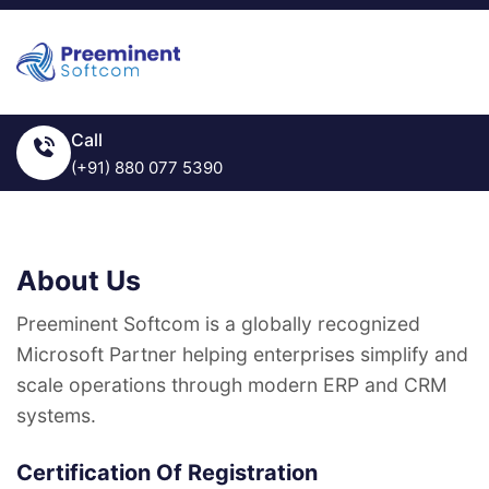
Call
(+91) 880 077 5390
About Us
Preeminent Softcom is a globally recognized
Microsoft Partner helping enterprises simplify and
scale operations through modern ERP and CRM
systems.
Certification Of Registration