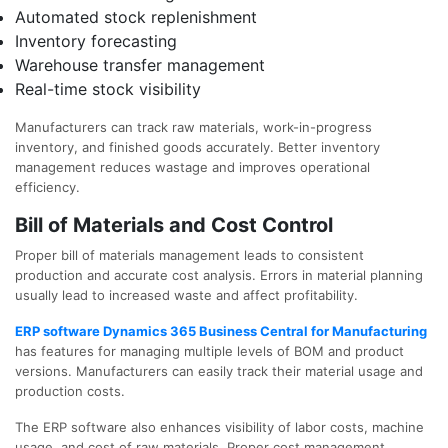
Automated stock replenishment
Inventory forecasting
Warehouse transfer management
Real-time stock visibility
Manufacturers can track raw materials, work-in-progress
inventory, and finished goods accurately. Better inventory
management reduces wastage and improves operational
efficiency.
Bill of Materials and Cost Control
Proper bill of materials management leads to consistent
production and accurate cost analysis. Errors in material planning
usually lead to increased waste and affect profitability.
ERP software Dynamics 365 Business Central for Manufacturing
has features for managing multiple levels of BOM and product
versions. Manufacturers can easily track their material usage and
production costs.
The ERP software also enhances visibility of labor costs, machine
usage, and cost of raw materials. Proper cost management