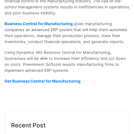
financial control in the manufacturing industry. The use of old-
school management systems results in inefficiencies in operations
and poor business visibility.
Business Central for Manufacturing
gives manufacturing
companies an advanced ERP system that will help them automate
their operations, manage their production process, track their
inventories, conduct financial operations, and generate reports.
Using Dynamics 365 Business Central for Manufacturing,
businesses will be able to increase their efficiency and cut down
on costs. Preeminent Softcom assists manufacturing firms to
implement advanced ERP systems.
Get Business Central for Manufacturing
Recent Post