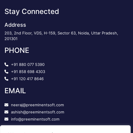
Stay Connected
Address
203, 2nd Floor, VDS, H-159, Sector 63, Noida, Uttar Pradesh,
201301
PHONE
+91 880 077 5390
+91 858 698 4303
+91 120 417 8646
EMAIL
neeraj@preeminentsoft.com
ashish@preeminentsoft.com
info@preeminentsoft.com
FOLLOW US