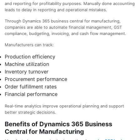
and reporting for profitability purposes. Manually done accounting
leads to delay in reporting and operational mistakes.
Through Dynamics 365 business central for manufacturing,
companies are able to automate financial management, GST
compliance, budgeting, invoicing, and cash flow management.
Manufacturers can track:
Production efficiency
Machine utilization
Inventory turnover
Procurement performance
Order fulfillment rates
Financial performance
Real-time analytics improve operational planning and support
better strategic decisions.
Benefits of Dynamics 365 Business
Central for Manufacturing