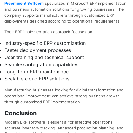
Preeminent Softcom
specializes in Microsoft ERP implementation
and business automation solutions for growing businesses. The
company supports manufacturers through customized ERP
deployments designed according to operational requirements.
Their ERP implementation approach focuses on:
Industry-specific ERP customization
Faster deployment processes
User training and technical support
Seamless integration capabilities
Long-term ERP maintenance
Scalable cloud ERP solutions
Manufacturing businesses looking for digital transformation and
operational improvement can achieve strong business growth
through customized ERP implementation.
Conclusion
Modern ERP software is essential for effective operations,
accurate inventory tracking, enhanced production planning, and