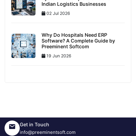
Indian Logistics Businesses
02 Jul 2026
Why Do Hospitals Need ERP
Software? A Complete Guide by
Preeminent Softcom
19 Jun 2026
Get in Touch
info@preeminentsoft.com