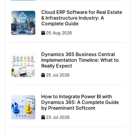
Cloud ERP Software for Real Estate
& Infrastructure Industry: A
Complete Guide
05 Aug 2026
Dynamics 365 Business Central
Implementation Timeline: What to
Really Expect
25 Jul 2026
How to Integrate Power BI with
Dynamics 365: A Complete Guide
by Preeminent Softcom
23 Jul 2026