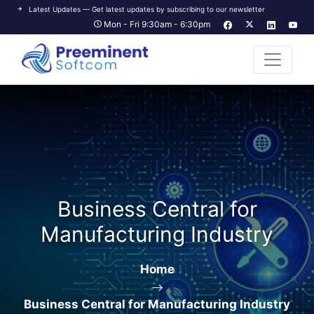
Latest Updates — Get latest updates by subscribing to our newsletter
Mon - Fri 9:30am - 6:30pm
Business Central for
Manufacturing Industry
Home
Business Central for Manufacturing Industry