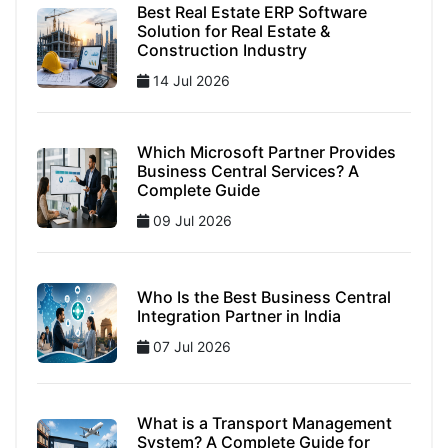
Best Real Estate ERP Software
Solution for Real Estate &
Construction Industry
14 Jul 2026
Which Microsoft Partner Provides
Business Central Services? A
Complete Guide
09 Jul 2026
Who Is the Best Business Central
Integration Partner in India
07 Jul 2026
What is a Transport Management
System? A Complete Guide for