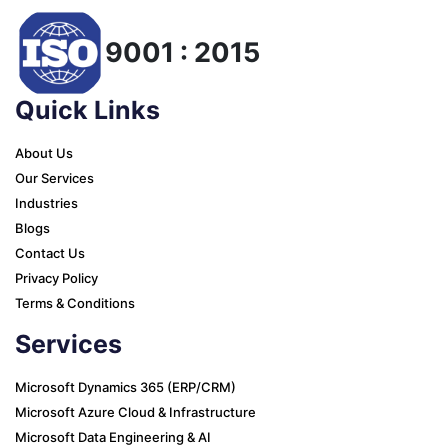
9001 : 2015
Quick Links
About Us
Our Services
Industries
Blogs
Contact Us
Privacy Policy
Terms & Conditions
Services
Microsoft Dynamics 365 (ERP/CRM)
Microsoft Azure Cloud & Infrastructure
Microsoft Data Engineering & AI