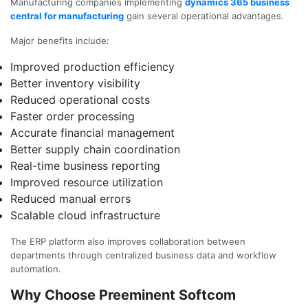
Manufacturing companies implementing
dynamics 365 business
central for manufacturing
gain several operational advantages.
Major benefits include:
Improved production efficiency
Better inventory visibility
Reduced operational costs
Faster order processing
Accurate financial management
Better supply chain coordination
Real-time business reporting
Improved resource utilization
Reduced manual errors
Scalable cloud infrastructure
The ERP platform also improves collaboration between
departments through centralized business data and workflow
automation.
Why Choose Preeminent Softcom