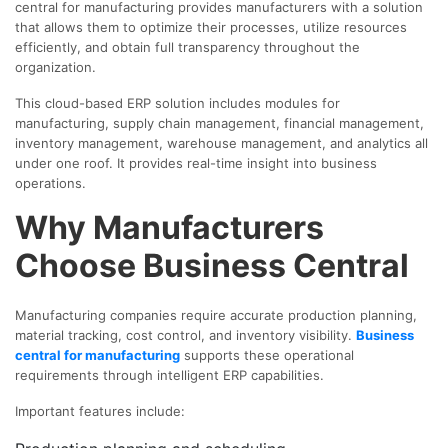
central for manufacturing provides manufacturers with a solution
that allows them to optimize their processes, utilize resources
efficiently, and obtain full transparency throughout the
organization.
This cloud-based ERP solution includes modules for
manufacturing, supply chain management, financial management,
inventory management, warehouse management, and analytics all
under one roof. It provides real-time insight into business
operations.
Why Manufacturers
Choose Business Central
Manufacturing companies require accurate production planning,
material tracking, cost control, and inventory visibility.
Business
central for manufacturing
supports these operational
requirements through intelligent ERP capabilities.
Important features include: