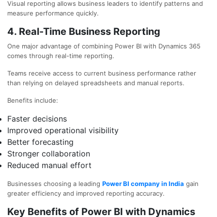
Visual reporting allows business leaders to identify patterns and
measure performance quickly.
4. Real-Time Business Reporting
One major advantage of combining Power BI with Dynamics 365
comes through real-time reporting.
Teams receive access to current business performance rather
than relying on delayed spreadsheets and manual reports.
Benefits include:
Faster decisions
Improved operational visibility
Better forecasting
Stronger collaboration
Reduced manual effort
Businesses choosing a leading
Power BI company in India
gain
greater efficiency and improved reporting accuracy.
Key Benefits of Power BI with Dynamics