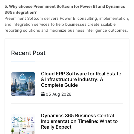
5. Why choose Preeminent Softcom for Power BI and Dynamics
365 integration?
Preeminent Softcom delivers Power BI consulting, implementation,
and integration services to help businesses create scalable
reporting solutions and maximize business intelligence outcomes.
Recent Post
Cloud ERP Software for Real Estate
& Infrastructure Industry: A
Complete Guide
05 Aug 2026
Dynamics 365 Business Central
Implementation Timeline: What to
Really Expect