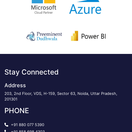
Stay Connected
Address
203, 2nd Floor, VDS, H-159, Sector 63, Noida, Uttar Pradesh,
201301
PHONE
+91 880 077 5390
+91 858 698 4303