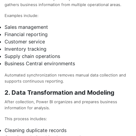
gathers business information from multiple operational areas.
Examples include:
Sales management
Financial reporting
Customer service
Inventory tracking
Supply chain operations
Business Central environments
Automated synchronization removes manual data collection and
supports continuous reporting.
2. Data Transformation and Modeling
After collection, Power BI organizes and prepares business
information for analysis.
This process includes:
Cleaning duplicate records