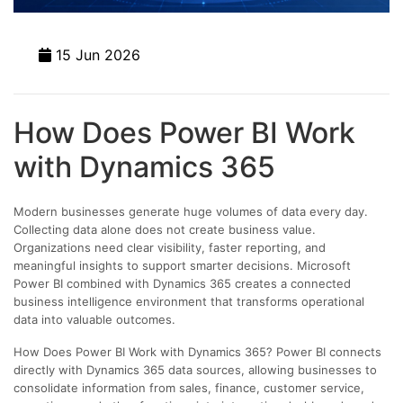
15 Jun 2026
How Does Power BI Work
with Dynamics 365
Modern businesses generate huge volumes of data every day.
Collecting data alone does not create business value.
Organizations need clear visibility, faster reporting, and
meaningful insights to support smarter decisions. Microsoft
Power BI combined with Dynamics 365 creates a connected
business intelligence environment that transforms operational
data into valuable outcomes.
How Does Power BI Work with Dynamics 365? Power BI connects
directly with Dynamics 365 data sources, allowing businesses to
consolidate information from sales, finance, customer service,