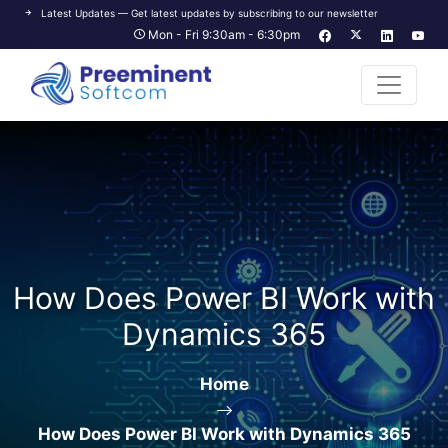
Latest Updates — Get latest updates by subscribing to our newsletter
Mon - Fri 9:30am - 6:30pm
How Does Power BI Work with
Dynamics 365
Home
How Does Power BI Work with Dynamics 365