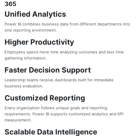
365
Unified Analytics
Power BI combines business data from different departments into
one reporting environment.
Higher Productivity
Employees spend more time analyzing outcomes and less time
gathering information.
Faster Decision Support
Leadership teams receive dashboards built for immediate
business evaluation.
Customized Reporting
Every organization follows unique goals and reporting
requirements. Power BI supports customized analytics and KPI
measurement.
Scalable Data Intelligence