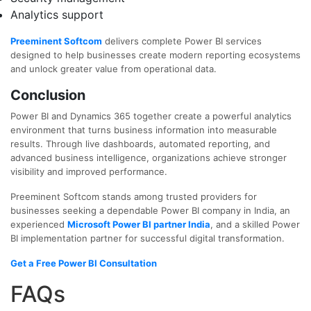
Analytics support
Preeminent Softcom
delivers complete Power BI services
designed to help businesses create modern reporting ecosystems
and unlock greater value from operational data.
Conclusion
Power BI and Dynamics 365 together create a powerful analytics
environment that turns business information into measurable
results. Through live dashboards, automated reporting, and
advanced business intelligence, organizations achieve stronger
visibility and improved performance.
Preeminent Softcom stands among trusted providers for
businesses seeking a dependable
Power BI company in India
, an
experienced
Microsoft Power BI partner India
, and a skilled
Power
BI implementation partner
for successful digital transformation.
Get a Free Power BI Consultation
FAQs