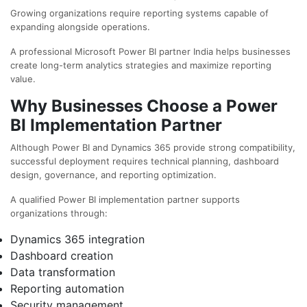
Growing organizations require reporting systems capable of
expanding alongside operations.
A professional
Microsoft Power BI partner India
helps businesses
create long-term analytics strategies and maximize reporting
value.
Why Businesses Choose a Power
BI Implementation Partner
Although Power BI and Dynamics 365 provide strong compatibility,
successful deployment requires technical planning, dashboard
design, governance, and reporting optimization.
A qualified
Power BI implementation partner
supports
organizations through:
Dynamics 365 integration
Dashboard creation
Data transformation
Reporting automation
Security management