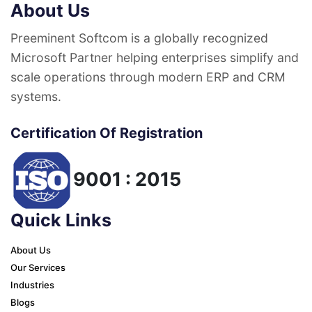
About Us
Preeminent Softcom is a globally recognized
Microsoft Partner helping enterprises simplify and
scale operations through modern ERP and CRM
systems.
Certification Of Registration
9001 : 2015
Quick Links
About Us
Our Services
Industries
Blogs