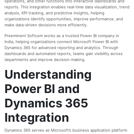
operations, and other functions into interactive dashboards and
reports. This integration enables real-time data visualization, trend
analysis, KPI tracking, and predictive insights, helping
organizations identify opportunities, improve performance, and
make data-driven decisions more efficiently.
Preeminent Softcom works as a trusted Power BI company in
India, helping organizations connect Microsoft Power BI with
Dynamics 365 for advanced reporting and analytics. Through
dashboards and automated reports, teams gain visibility across
departments and improve decision-making.
Understanding
Power BI and
Dynamics 365
Integration
Dynamics 365 serves as Microsoft’s business application platform