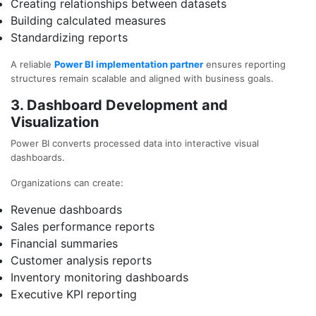
Creating relationships between datasets
Building calculated measures
Standardizing reports
A reliable
Power BI implementation partner
ensures reporting
structures remain scalable and aligned with business goals.
3. Dashboard Development and
Visualization
Power BI converts processed data into interactive visual
dashboards.
Organizations can create:
Revenue dashboards
Sales performance reports
Financial summaries
Customer analysis reports
Inventory monitoring dashboards
Executive KPI reporting