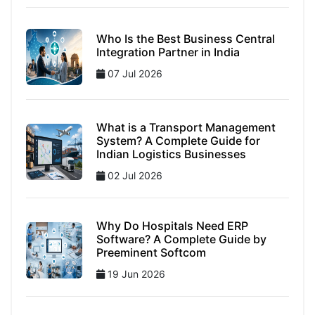
Who Is the Best Business Central
Integration Partner in India
07 Jul 2026
What is a Transport Management
System? A Complete Guide for
Indian Logistics Businesses
02 Jul 2026
Why Do Hospitals Need ERP
Software? A Complete Guide by
Preeminent Softcom
19 Jun 2026