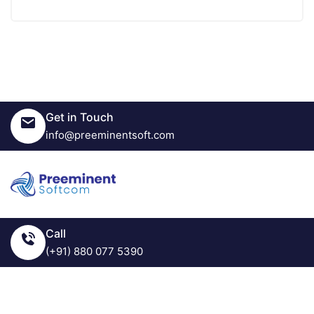
Get in Touch
info@preeminentsoft.com
Call
(+91) 880 077 5390