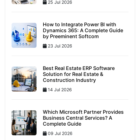
25 Jul 2026
How to Integrate Power BI with
Dynamics 365: A Complete Guide
by Preeminent Softcom
23 Jul 2026
Best Real Estate ERP Software
Solution for Real Estate &
Construction Industry
14 Jul 2026
Which Microsoft Partner Provides
Business Central Services? A
Complete Guide
09 Jul 2026