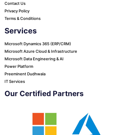
Contact Us
Privacy Policy
Terms & Conditions
Services
Microsoft Dynamics 365 (ERP/CRM)
Microsoft Azure Cloud & Infrastructure
Microsoft Data Engineering & AI
Power Platform
Preeminent Dudhwala
IT Services
Our Certified Partners