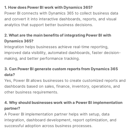
1. How does Power BI work with Dynamics 365?
Power BI connects with Dynamics 365 to collect business data
and convert it into interactive dashboards, reports, and visual
analytics that support better business decisions.
2. What are the main benefits of integrating Power BI with
Dynamics 365?
Integration helps businesses achieve real-time reporting,
improved data visibility, automated dashboards, faster decision-
making, and better performance tracking.
3. Can Power BI generate custom reports from Dynamics 365
data?
Yes, Power BI allows businesses to create customized reports and
dashboards based on sales, finance, inventory, operations, and
other business requirements.
4. Why should businesses work with a Power BI implementation
partner?
A Power BI implementation partner helps with setup, data
integration, dashboard development, report optimization, and
successful adoption across business processes.