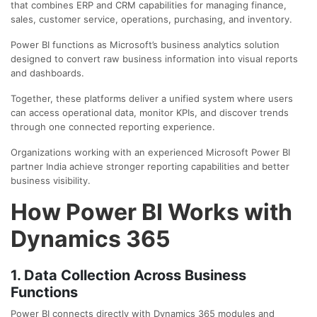
that combines ERP and CRM capabilities for managing finance,
sales, customer service, operations, purchasing, and inventory.
Power BI functions as Microsoft’s business analytics solution
designed to convert raw business information into visual reports
and dashboards.
Together, these platforms deliver a unified system where users
can access operational data, monitor KPIs, and discover trends
through one connected reporting experience.
Organizations working with an experienced
Microsoft Power BI
partner India
achieve stronger reporting capabilities and better
business visibility.
How Power BI Works with
Dynamics 365
1. Data Collection Across Business
Functions
Power BI connects directly with Dynamics 365 modules and