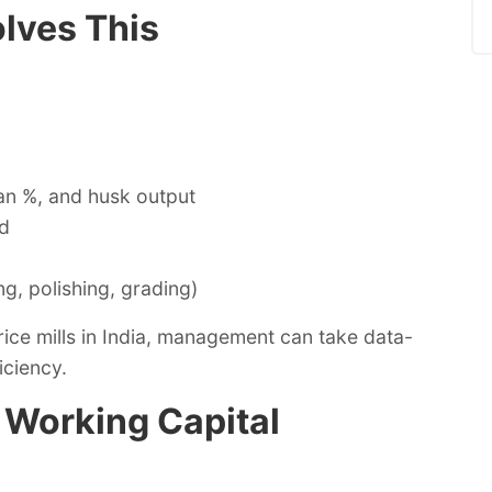
lves This
an %, and husk output
ld
g, polishing, grading)
rice mills in India, management can take data-
iciency.
d Working Capital