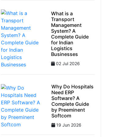
What is a
Transport
Management
System? A
Complete Guide
for Indian
Logistics
Businesses
02 Jul 2026
Why Do Hospitals
Need ERP
Software? A
Complete Guide
by Preeminent
Softcom
19 Jun 2026