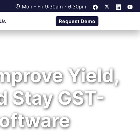
Mon - Fri 9:30am - 6:30pm
 Us
Request Demo
Improve Yield,
d Stay GST-
oftware