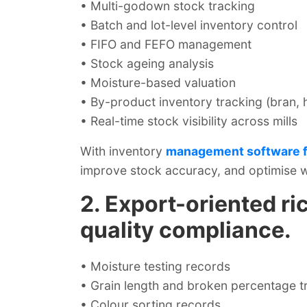
• Multi-godown stock tracking
• Batch and lot-level inventory control
• FIFO and FEFO management
• Stock ageing analysis
• Moisture-based valuation
• By-product inventory tracking (bran, 
• Real-time stock visibility across mills
With inventory
management software fo
improve stock accuracy, and optimise w
2. Export-oriented ric
quality compliance.
• Moisture testing records
• Grain length and broken percentage t
• Colour sorting records