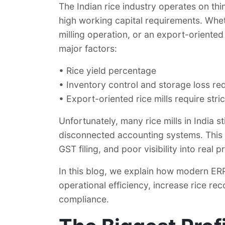
The Indian rice industry operates on th
high working capital requirements. Wheth
milling operation, or an export-oriented
major factors:
• Rice yield percentage
• Inventory control and storage loss re
• Export-oriented rice mills require stri
Unfortunately, many rice mills in India s
disconnected accounting systems. This 
GST filing, and poor visibility into real pro
In this blog, we explain how modern ERP 
operational efficiency, increase rice r
compliance.