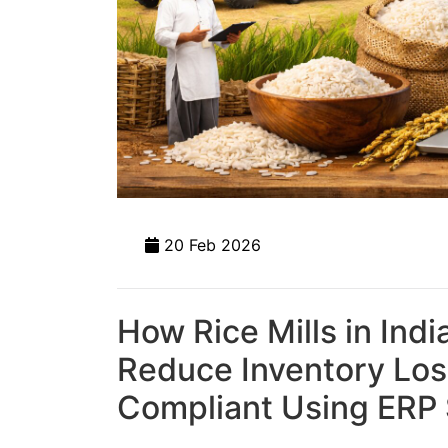
20 Feb 2026
How Rice Mills in Indi
Reduce Inventory Los
Compliant Using ERP