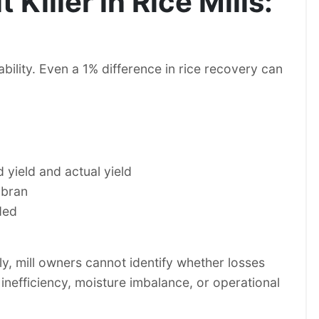
 Killer in Rice Mills:
ability. Even a 1% difference in rice recovery can
yield and actual yield
 bran
ded
y, mill owners cannot identify whether losses
inefficiency, moisture imbalance, or operational