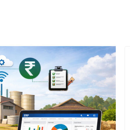
mprove Yield, Reduce Inventory Loss, and