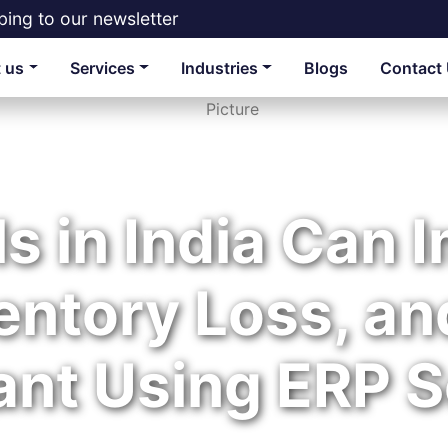
bing to our newsletter
 us
Services
Industries
Blogs
Contact
s in India Can 
entory Loss, an
ant Using ERP S