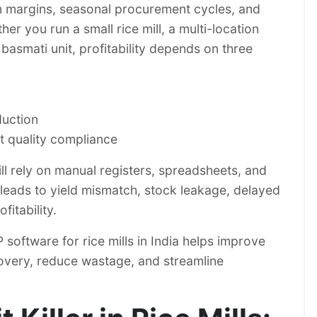
in margins, seasonal procurement cycles, and
er you run a small rice mill, a multi-location
 basmati unit, profitability depends on three
duction
ct quality compliance
till rely on manual registers, spreadsheets, and
leads to yield mismatch, stock leakage, delayed
fitability.
software for rice mills in India helps improve
ecovery, reduce wastage, and streamline