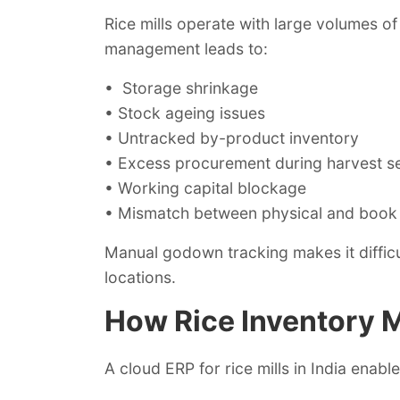
Rice mills operate with large volumes o
management leads to:
• Storage shrinkage
• Stock ageing issues
• Untracked by-product inventory
• Excess procurement during harvest s
• Working capital blockage
• Mismatch between physical and book
Manual godown tracking makes it diffic
locations.
How Rice Inventory
A cloud ERP for rice mills in India enable