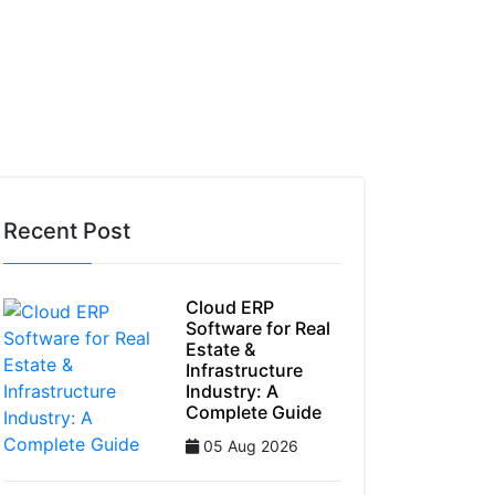
 Stay GST-Compliant Using ERP Software
Recent Post
Cloud ERP
Software for Real
Estate &
Infrastructure
Industry: A
Complete Guide
05 Aug 2026