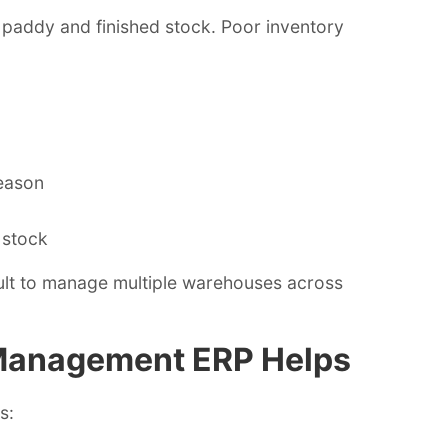
f paddy and finished stock. Poor inventory
eason
 stock
ult to manage multiple warehouses across
 Management ERP Helps
s: