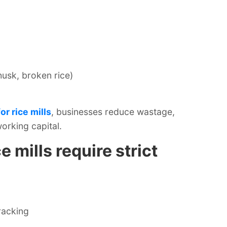
husk, broken rice)
r rice mills
, businesses reduce wastage,
orking capital.
e mills require strict
racking