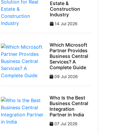
Estate &
Construction
Industry
14 Jul 2026
Which Microsoft
Partner Provides
Business Central
Services? A
Complete Guide
09 Jul 2026
Who Is the Best
Business Central
Integration
Partner in India
07 Jul 2026