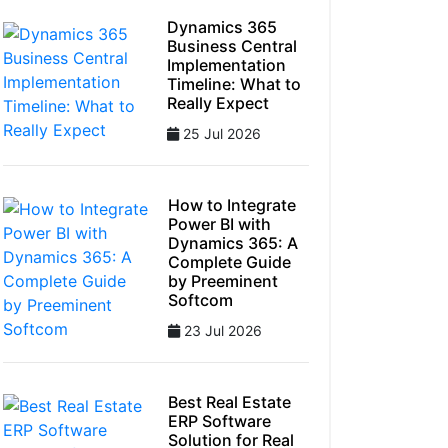
Dynamics 365
Business Central
Implementation
Timeline: What to
Really Expect
25 Jul 2026
How to Integrate
Power BI with
Dynamics 365: A
Complete Guide
by Preeminent
Softcom
23 Jul 2026
Best Real Estate
ERP Software
Solution for Real