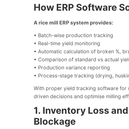
How ERP Software So
A rice mill ERP system provides:
• Batch-wise production tracking
• Real-time yield monitoring
• Automatic calculation of broken %, br
• Comparison of standard vs actual yie
• Production variance reporting
• Process-stage tracking (drying, huskin
With proper yield tracking software for 
driven decisions and optimise milling eff
1. Inventory Loss an
Blockage