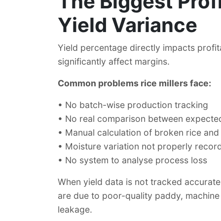
The Biggest Profit
Yield Variance
Yield percentage directly impacts profit
significantly affect margins.
Common problems rice millers face:
•
No batch-wise production tracking
•
No real comparison between expected 
•
Manual calculation of broken rice and
•
Moisture variation not properly recor
•
No system to analyse process loss
When yield data is not tracked accuratel
are due to poor-quality paddy, machine 
leakage.