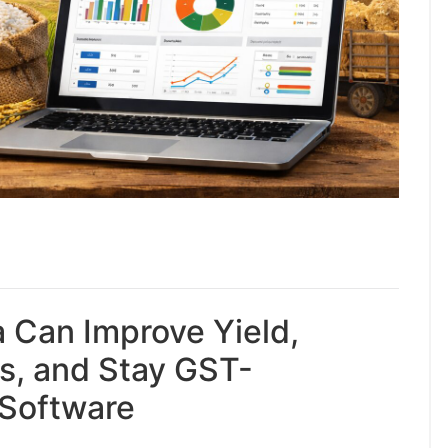
a Can Improve Yield,
s, and Stay GST-
 Software