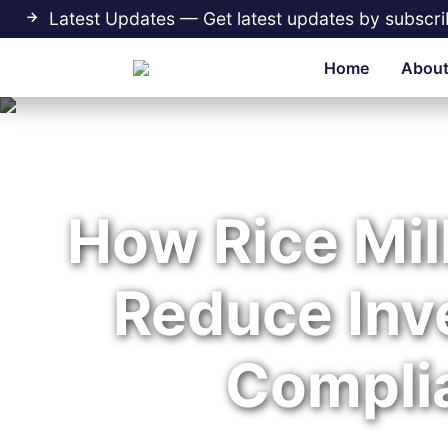
Latest Updates — Get latest updates by subscri
Home
About
How Rice Mill
Reduce Inv
Compli