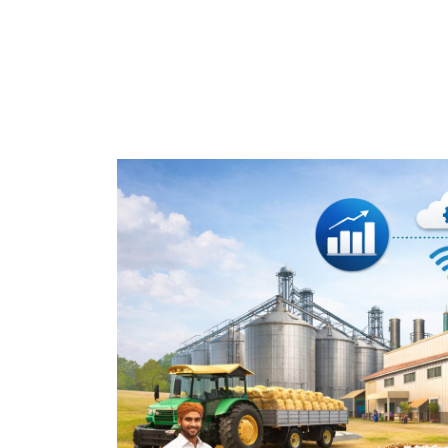
Home
How Rice Mills in India Can I